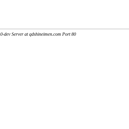
0-dev Server at qdshineimen.com Port 80