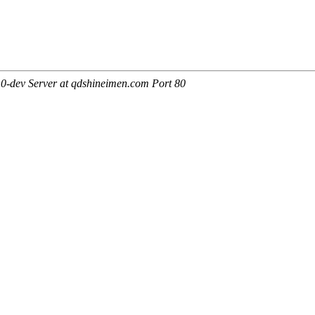
0-dev Server at qdshineimen.com Port 80