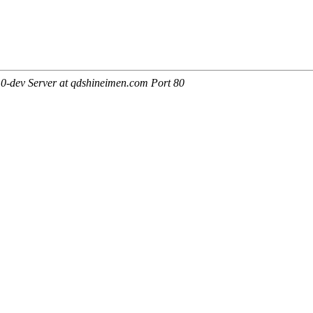
0-dev Server at qdshineimen.com Port 80