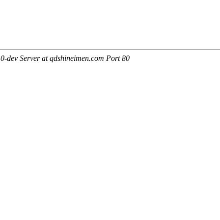
0-dev Server at qdshineimen.com Port 80