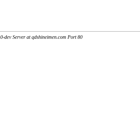
0-dev Server at qdshineimen.com Port 80