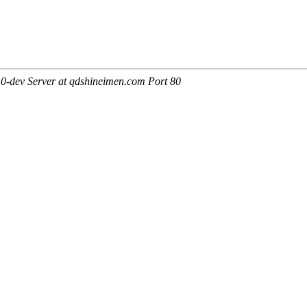
0-dev Server at qdshineimen.com Port 80